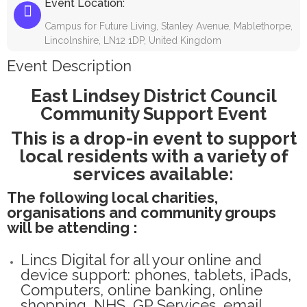
Event Location:
Campus for Future Living, Stanley Avenue, Mablethorpe,
Lincolnshire, LN12 1DP, United Kingdom
Event Description
East Lindsey District Council
Community Support Event
This is a drop-in event to support
local residents with a variety of
services available:
The following local charities,
organisations and community groups
will be attending :
Lincs Digital for all your online and
device support: phones, tablets, iPads,
Computers, online banking, online
shopping, NHS, GP Services, email,