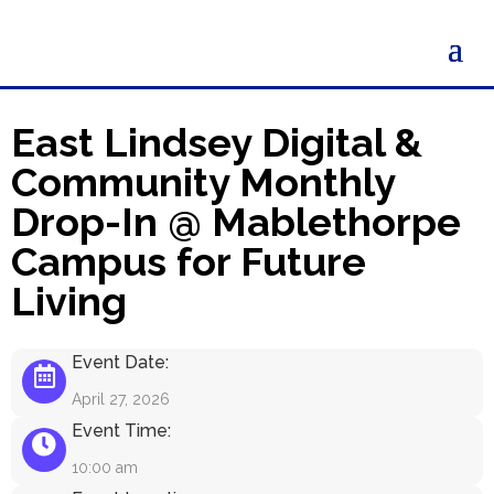
East Lindsey Digital &
Community Monthly
Drop-In @ Mablethorpe
Campus for Future
Living
Event Date:
April 27, 2026
Event Time:
10:00 am