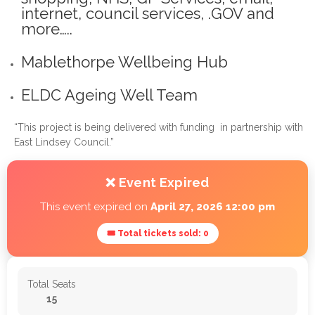
internet, council services, .GOV and
more…..
Mablethorpe Wellbeing Hub
ELDC Ageing Well Team
“This project is being delivered with funding in partnership with
East Lindsey Council.”
❌ Event Expired
This event expired on
April 27, 2026 12:00 pm
🎟 Total tickets sold: 0
Total Seats
15