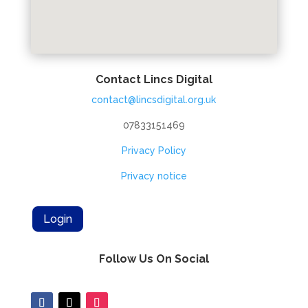
Contact Lincs Digital
contact@lincsdigital.org.uk
07833151469
Privacy Policy
Privacy notice
Login
Follow Us On Social